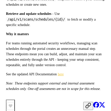
schedules or create new ones.
Retrieve and update schedules
 - Use 
/api/v1/scans/schedules/{id}/
 to fetch or modify a 
specific schedule.
Why it matters
For teams running automated security workflows, managing scan 
schedules through the portal creates an unnecessary manual step. 
These endpoints mean you can build, adjust, and maintain your scan 
schedules entirely through the API - keeping your setup consistent, 
repeatable, and fully under version control.
See the updated API Documentation 
here
Note: These endpoints support external and internal assessment 
schedules only. One-off assessments are not in scope for this release.