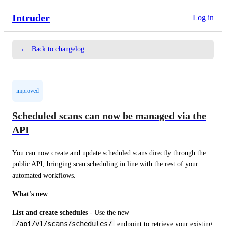
Intruder
Log in
←
Back to changelog
improved
Scheduled scans can now be managed via the
API
You can now create and update scheduled scans directly through the 
public API, bringing scan scheduling in line with the rest of your 
automated workflows.
What's new
List and create schedules
 - Use the new 
/api/v1/scans/schedules/
 endpoint to retrieve your existing 