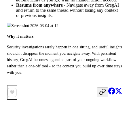
Resume from anywhere
- Navigate away from GregAI
and return to the same thread without losing any context
or previous insights.
Why it matters
Security investigations rarely happen in one sitting, and useful insights 
shouldn't disappear the moment you navigate away. With persistent 
history, GregAI becomes a genuine part of your ongoing workflow 
rather than a one-off tool - so the context you build up over time stays 
with you.