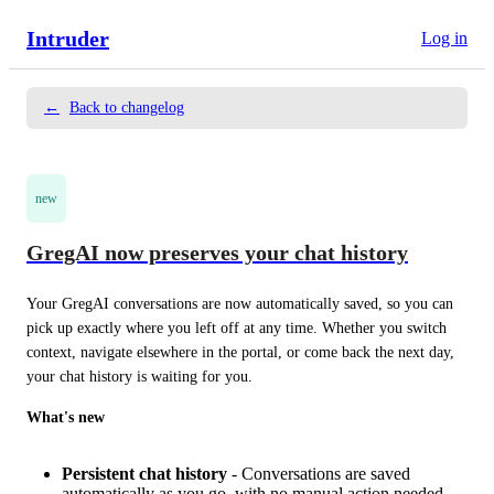
Intruder
Log in
←
Back to changelog
new
GregAI now preserves your chat history
Your GregAI conversations are now automatically saved, so you can 
pick up exactly where you left off at any time. Whether you switch 
context, navigate elsewhere in the portal, or come back the next day, 
your chat history is waiting for you.
What's new
Persistent chat history
- Conversations are saved
automatically as you go, with no manual action needed.