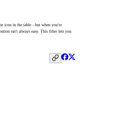
e icon in the table - but when you're 
ntion isn't always easy. This filter lets you 