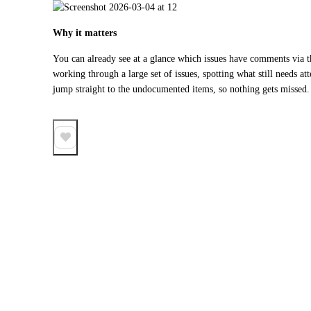
Why it matters
You can already see at a glance which issues have comments via th
working through a large set of issues, spotting what still needs atte
jump straight to the undocumented items, so nothing gets missed.