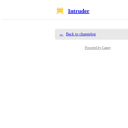
Intruder
←
Back to changelog
Powered by Canny