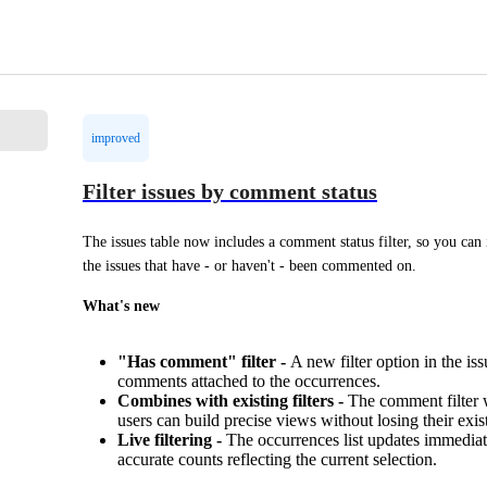
improved
Filter issues by comment status
The issues table now includes a comment status filter, so you can i
the issues that have - or haven't - been commented on.
What's new
"Has comment" filter -
A new filter option in the i
comments attached to the occurrences.
Combines with existing filters -
The comment filter wo
users can build precise views without losing their exist
Live filtering -
The occurrences list updates immediate
accurate counts reflecting the current selection.