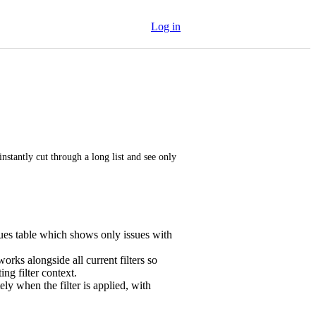
Log in
nstantly cut through a long list and see only 
ssues table which shows only issues with
rks alongside all current filters so
ing filter context.
ly when the filter is applied, with